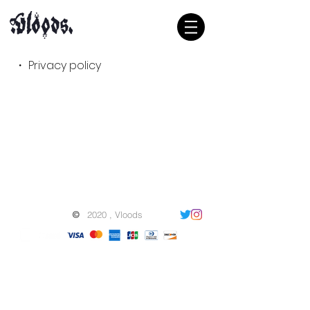
・ Privacy policy
©
2020 , Vloods