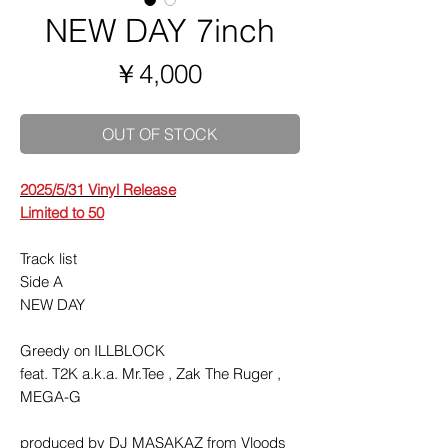
NEW DAY 7inch
価
￥4,000
格
OUT OF STOCK
2025/5/31 Vinyl Release
Limited to 50
Track list
Side A
NEW DAY
Greedy on ILLBLOCK
feat. T2K a.k.a. Mr.Tee , Zak The Ruger ,
MEGA-G
produced by DJ MASAKAZ from Vloods