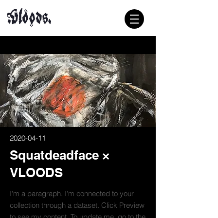
2020-04-11
Squatdeadface ×
VLOODS
I'm a paragraph. I'm connected to your
collection through a dataset. Click Preview
to see my content. To update me, go to the