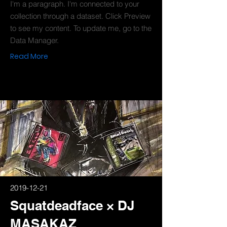
I'm a paragraph. I'm connected to your
collection through a dataset. Click Preview
to see my content. To update me, go to the
Data Manager.
Read More
2019-12-21
Squatdeadface × DJ
MASAKAZ