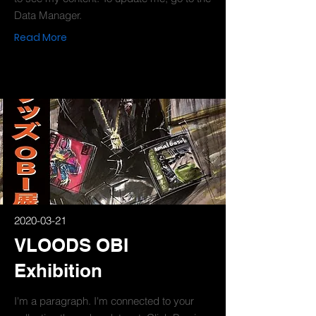
Data Manager.
Read More
2020-03-21
VLOODS OBI
Exhibition
I'm a paragraph. I'm connected to your