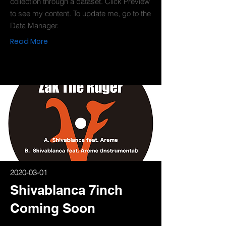
collection through a dataset. Click Preview
to see my content. To update me, go to the
Data Manager.
Read More
2020-03-01
Shivablanca 7inch
Coming Soon