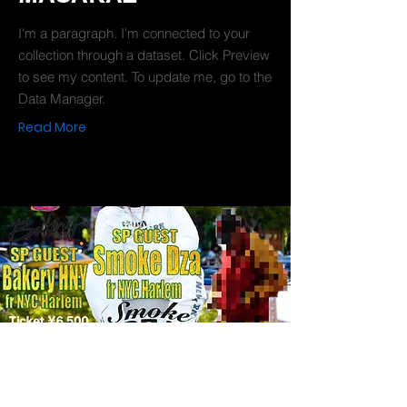
I'm a paragraph. I'm connected to your
collection through a dataset. Click Preview
to see my content. To update me, go to the
Data Manager.
Read More
2019-10-04
SMOKE DZA Japan